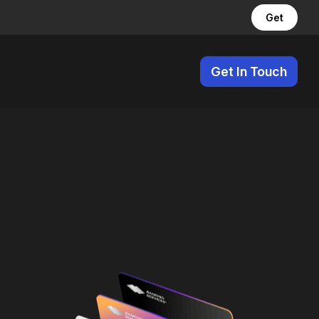
Get
Get In Touch