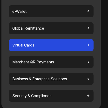
e-Wallet
Global Remittance
Virtual Cards
Merchant QR Payments
Business & Enterprise Solutions
Security & Compliance