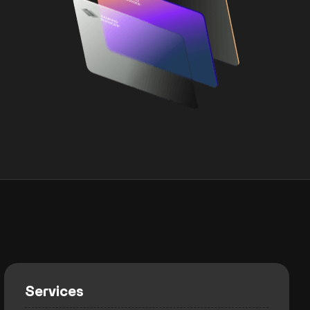
Services