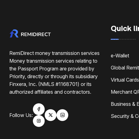
Quick li
RemiDirect money transmission services
e-Wallet
Money transmission services relating to
Global Remi
the Passport Program are provided by
Priority, directly or through its subsidiary
Virtual Cards
Finxera, Inc. (NMLS #1168701) or its
authorized affiliates and contractors.
Merchant Q
Business & E
Follow Us:
Security & 