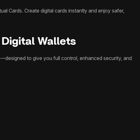
al Cards. Create digital cards instantly and enjoy safer,
Digital Wallets
—designed to give you full control, enhanced security, and