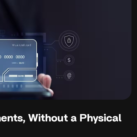
ents, Without a Physical