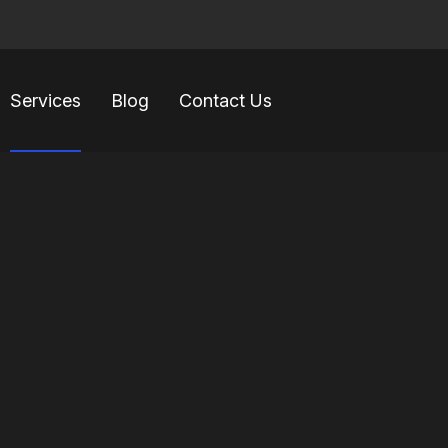
Services
Blog
Contact Us