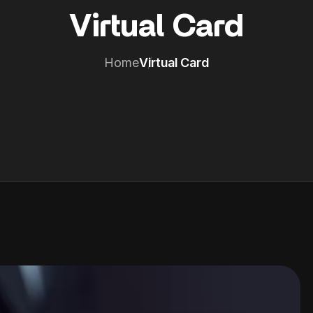
Virtual Card
Home
Virtual Card