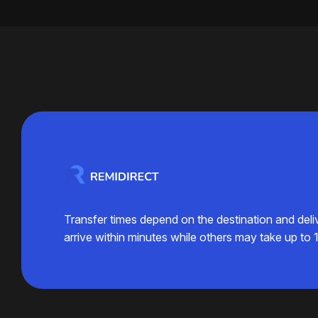
Transfer times depend on the destination and del
arrive within minutes while others may take up to 