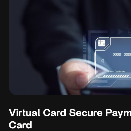
Virtual Card Secure Paym
Card