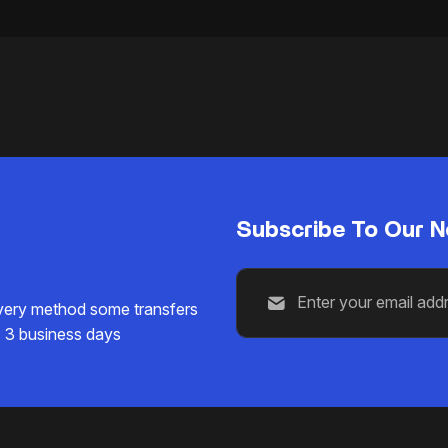
Subscribe To Our N
ivery method some transfers
1 3 business days