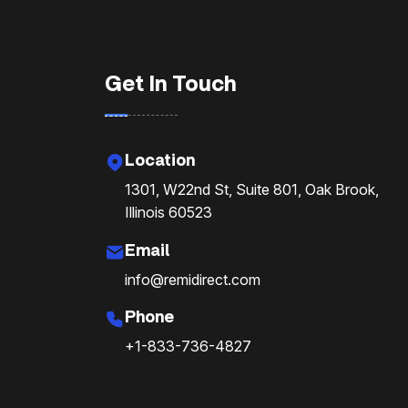
Get In Touch
Location
1301, W22nd St, Suite 801, Oak Brook,
Illinois 60523
Email
info@remidirect.com
Phone
+1-833-736-4827