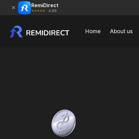
RemiDirect
✕
⭐⭐⭐⭐⭐
4.86
Home
About us