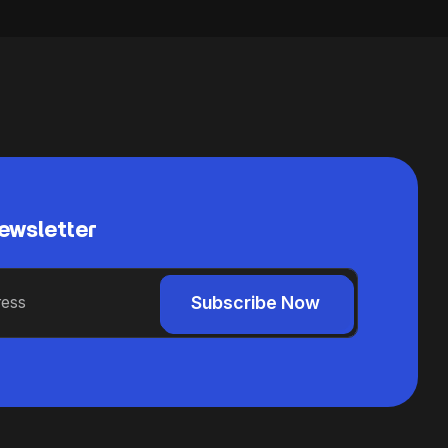
ewsletter
Subscribe Now