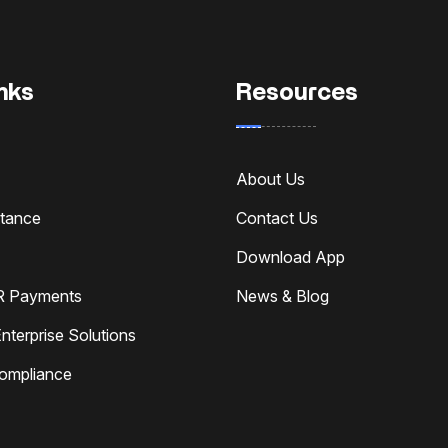
nks
Resources
About Us
ttance
Contact Us
Download App
R Payments
News & Blog
nterprise Solutions
Compliance