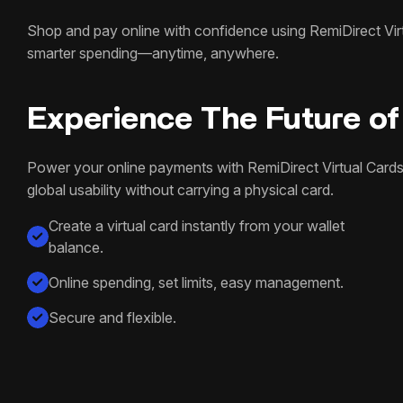
Shop and pay online with confidence using RemiDirect Virtu
smarter spending—anytime, anywhere.
Experience The Future of 
Power your online payments with RemiDirect Virtual Cards
global usability without carrying a physical card.
Create a virtual card instantly from your wallet
balance.
Online spending, set limits, easy management.
Secure and flexible.