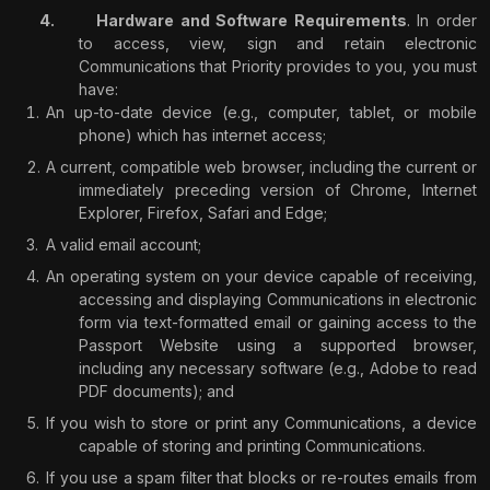
Hardware and Software Requirements
. In order
to access, view, sign and retain electronic
Communications that Priority provides to you, you must
have:
An up-to-date device (e.g., computer, tablet, or mobile
phone) which has internet access;
A current, compatible web browser, including the current or
immediately preceding version of Chrome, Internet
Explorer, Firefox, Safari and Edge;
A valid email account;
An operating system on your device capable of receiving,
accessing and displaying Communications in electronic
form via text-formatted email or gaining access to the
Passport Website using a supported browser,
including any necessary software (e.g., Adobe to read
PDF documents); and
If you wish to store or print any Communications, a device
capable of storing and printing Communications.
If you use a spam filter that blocks or re-routes emails from