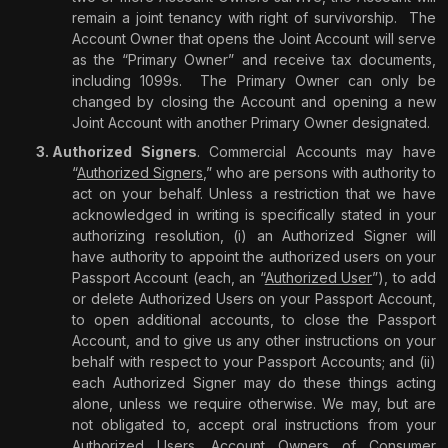
remain a joint tenancy with right of survivorship.
The
Account Owner that opens the Joint Account will serve
as the “Primary Owner” and receive tax documents,
including 1099s.
The Primary Owner can only be
changed by closing the Account and opening a new
Joint Account with another Primary Owner designated.
Authorized Signers
. Commercial Accounts may have
“
Authorized Signers
,” who are persons with authority to
act on your behalf. Unless a restriction that we have
acknowledged in writing is specifically stated in your
authorizing resolution, (i) an Authorized Signer will
have authority to appoint the authorized users on your
Passport Account (each, an “
Authorized User
”), to add
or delete Authorized Users on your Passport Account,
to open additional accounts, to close the Passport
Account, and to give us any other instructions on your
behalf with respect to your Passport Accounts; and (ii)
each Authorized Signer may do these things acting
alone, unless we require otherwise. We may, but are
not obligated to, accept oral instructions from your
Authorized Users. Account Owners of Consumer