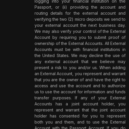
logging into your financial institution on the
Passport, or (ii) providing the account and
routing details for the external account and
verifying the two (2) micro deposits we send to
your external account the next business day.
We may also verify your control of the External
Account by requiring you to submit proof of
ownership of the External Accounts. All External
Accounts must be with financial institutions in
the United States. We may decline the use of
any external account that we believe may
present a risk to you and/or us. When adding
an External Account, you represent and warrant
that you are the owner of and have the right to
access and use the account and to authorize
us to use the account for information and funds
transfer purposes. If any of your External
Accounts has a joint account holder, you
represent and warrant that the joint account
holder has consented for you to represent
both you and them, and to use the External
Account with the Passport Account. If you do