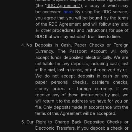
(the “
RDC Agreement”
), a copy of which may
be accessed
here
.
By using the RDC service,
you agree that you will be bound by the terms
of the RDC Agreement
and will follow any and
all other procedures and instructions for use of
RDC that we may establish from time to time.
No Deposits in Cash, Paper Checks or Foreign
Currency
. The Passport Account will only
accept funds deposited electronically. We are
not liable for any deposits, including cash, lost
in the mail, lost in transit, or not received by us.
We do not accept deposits in cash or any
paper personal checks, cashier
s checks,
’
money orders or foreign currency. If we
receive any of these instruments by mail, we
will return it to the address we have for you on
file. Only deposits made in accordance with the
terms of this Agreement will be accepted.
Our Right to Charge Back Deposited Checks or
Electronic Transfers
. If you deposit a check or