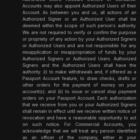
Accounts may also appoint Authorized Users of their
Account. As between you and us, all actions of an
Authorized Signer or an Authorized User shall be
deemed within the scope of such person
s authority.
’
We are not required to verify or confirm the purpose
or propriety of any action by your Authorized Signers
or Authorized Users and are not responsible for any
misapplication or misappropriation of funds by your
Authorized Signers or Authorized Users. Authorized
Signers and the Authorized Users shall have the
authority: (i) to make withdrawals and, if offered as a
Passport Account feature, to draw checks, drafts or
other orders for the payment of money on your
account(s); and (ii) to issue or cancel stop payment
orders on your Passport Account. Each authorization
that we receive from you or your Authorized Signers
shall remain in effect until we receive written notice of
revocation and have a reasonable opportunity to act
on such notice. For Commercial Accounts, you
acknowledge that we will treat any person identified
as an officer of the company, either in your