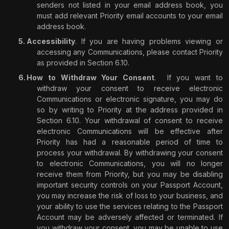
senders not listed in your email address book, you
must add relevant Priority email accounts to your email
address book.
Accessibility
. If you are having problems viewing or
accessing any Communications, please contact Priority
as provided in Section 6.10.
How to Withdraw Your Consent
.
If you want to
withdraw your consent to receive electronic
Communications or electronic signature, you may do
so by writing to Priority at the address provided in
Section 6.10. Your withdrawal of consent to receive
electronic Communications will be effective after
Priority has had a reasonable period of time to
process your withdrawal. By withdrawing your consent
to electronic Communications, you will no longer
receive them from Priority, but you may be disabling
important security controls on your Passport Account,
you may increase the risk of loss to your business, and
your ability to use the services relating to the Passport
Account may be adversely affected or terminated. If
you withdraw your consent, you may be unable to use