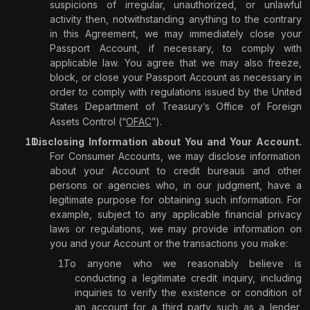
suspicions of irregular, unauthorized, or unlawful
activity then, notwithstanding anything to the contrary
in this Agreement, we may immediately close your
Passport Account, if necessary, to comply with
applicable law. You agree that we may also freeze,
block, or close your Passport Account as necessary in
order to comply with regulations issued by the United
States Department of Treasury
s Office of Foreign
’
Assets Control (“
OFAC
”).
Disclosing Information about You and Your Account.
For Consumer Accounts, we may disclose information
about your Account to credit bureaus and other
persons or agencies who, in our judgment, have a
legitimate purpose for obtaining such information. For
example, subject to any applicable financial privacy
laws or regulations, we may provide information on
you and your Account or the transactions you make:
To anyone who we reasonably believe is
conducting a legitimate credit inquiry, including
inquiries to verify the existence or condition of
an account for a third party such as a lender,