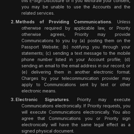
this E-Sign Disclosure or
if you withdraw your consent,
you may be unable to use the Accounts and the
related services
.
Methods of Providing Communications
. Unless
otherwise required by applicable law, or Priority
otherwise agrees, Priority may provide
Communications to you by (a) posting them on the
Passport Website; (b) notifying you through your
statements; (c) sending a text message to the mobile
phone number listed in your Account profile; (d)
sending an email to the email address in our record; or
(e) delivering them in another electronic format.
Charges by your telecommunication provider may
apply to Communications sent by text or other
electronic means.
Electronic Signatures
. Priority may execute
Communications electronically. If Priority requests, you
will execute Communications electronically. You also
agree that Communications you or Priority sign
electronically will have the same legal effect as a
signed physical document.