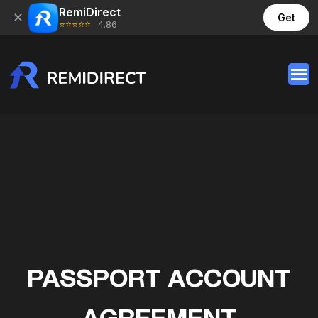
RemiDirect
✕
Get
⭐⭐⭐⭐⭐
4.86
PASSPORT ACCOUNT