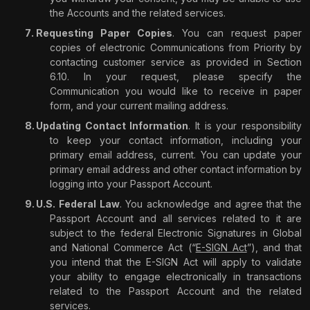
the Accounts and the related services.
Requesting Paper Copies
. You can request paper
copies of electronic Communications from Priority by
contacting customer service as provided in Section
6.10. In your request, please specify the
Communication you would like to receive in paper
form, and your current mailing address.
Updating Contact Information
. It is your responsibility
to keep your contact information, including your
primary email address, current. You can update your
primary email address and other contact information by
logging into your Passport Account.
U.S. Federal Law
. You acknowledge and agree that the
Passport Account and all services related to it are
subject to the federal Electronic Signatures in Global
and National Commerce Act (“
E-SIGN Act
”), and that
you intend that the E-SIGN Act will apply to validate
your ability to engage electronically in transactions
related to the Passport Account and the related
services.