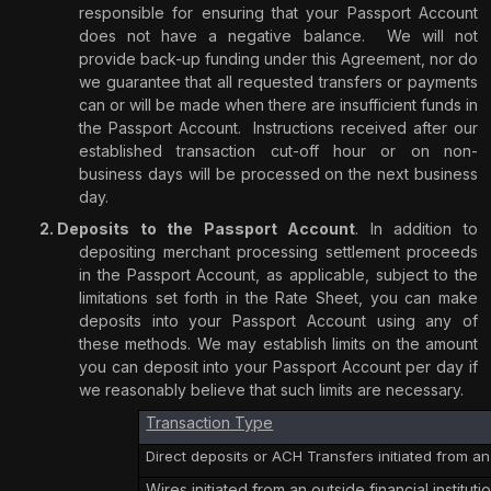
responsible for ensuring that your Passport Account
does not have a negative balance.
We will not
provide back-up funding under this Agreement, nor do
we guarantee that all requested transfers or payments
can or will be made when there are insufficient funds in
the Passport Account.
Instructions received after our
established transaction cut-off hour or on non-
business days will be processed on the next business
day.
Deposits to the Passport Account
. In addition to
depositing merchant processing settlement proceeds
in the Passport Account, as applicable, subject to the
limitations set forth in the Rate Sheet, you can make
deposits into your Passport Account using any of
these methods. We may establish limits on the amount
you can deposit into your Passport Account per day if
we reasonably believe that such limits are necessary.
Transaction Type
Direct deposits or ACH Transfers initiated from an 
Wires initiated from an outside financial instituti