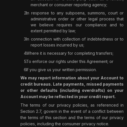
merchant or consumer reporting agency;
In response to any subpoena, summons, court or
administrative order or other legal process that
we believe requires our compliance and to
extent permitted by law;
In connection with collection of indebtedness or to
report losses incurred by us;
Where it is necessary for completing transfers;
To enforce our rights under this Agreement; or
If you give us your written permission.
We may report information about your Account to
credit bureaus. Late payments, missed payments
or other defaults (including overdrafts) on your
Account may be reflected in your credit report.
The terms of our privacy policies, as referenced in
Section 2.7, govern in the event of a conflict between
the terms of this section and the terms of our privacy
policies, including the consumer privacy notice.