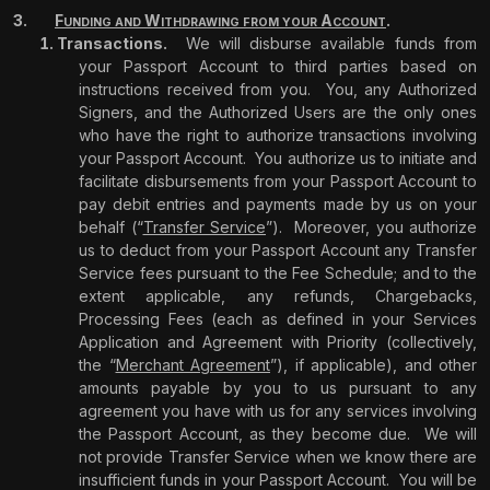
F
W
A
.
UNDING
AND
ITHDRAWING
FROM
YOUR
CCOUNT
Transactions.
We will disburse available funds from
your Passport Account to third parties based on
instructions received from you.
You, any Authorized
Signers, and the Authorized Users are the only ones
who have the right to authorize transactions involving
your Passport Account.
You authorize us to initiate and
facilitate disbursements from your Passport Account to
pay debit entries and payments made by us on your
behalf (“
Transfer Service
”).
Moreover, you authorize
us to deduct from your Passport Account any Transfer
Service fees pursuant to the Fee Schedule; and to the
extent applicable, any refunds, Chargebacks,
Processing Fees (each as defined in your Services
Application and Agreement with Priority (collectively,
the “
Merchant Agreement
”), if applicable), and other
amounts payable by you to us pursuant to any
agreement you have with us for any services involving
the Passport Account, as they become due.
We will
not provide Transfer Service when we know there are
insufficient funds in your Passport Account.
You will be