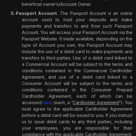
beneficial owner
s/Account Owner.
’
Passport Account
. The Passport Account is an online
account used to hold your deposits and make
payments and transfers to and from such Passport
Account. You will access your Passport Account via the
Passport Website. If made available, depending on the
type of Account you own, the Passport Account may
include the use of a debit card to make payments and
transfers to third parties. Use of a debit card linked to
a Commercial Account will be subject to the terms and
conditions contained in the Commercial Cardholder
Agreement, and use of a debit card linked to a
Consumer Account will be subject to the terms and
conditions contained in the Consumer Prepaid
Cardholder Agreement, each of which can be
accessed
here
(each, a “
Cardholder Agreement
”). You
must agree to the applicable Cardholder Agreement
before a debit card will be issued to you. If you instruct
us to issue debit cards to any third parties, including
your employees, you are responsible for their
compliance with the applicable Cardholder Agreement.