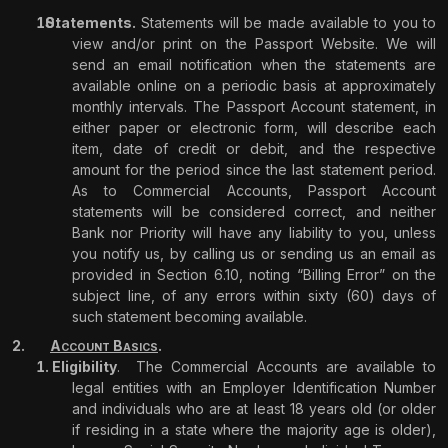
Statements.
Statements will be made available to you to
view and/or print on the Passport Website. We will
send an email notification when the statements are
available online on a periodic basis at approximately
monthly intervals. The Passport Account statement, in
either paper or electronic form, will describe each
item, date of credit or debit, and the respective
amount for the period since the last statement period.
As to Commercial Accounts, Passport Account
statements will be considered correct, and neither
Bank nor Priority will have any liability to you, unless
you notify us, by calling us or sending us an email as
provided in Section 6.10, noting “Billing Error” on the
subject line, of any errors within sixty (60) days of
such statement becoming available.
A
B
.
CCOUNT
ASICS
Eligibility
.
The Commercial Accounts are available to
legal entities with an Employer Identification Number
and individuals who are at least 18 years old (or older
if residing in a state where the majority age is older),