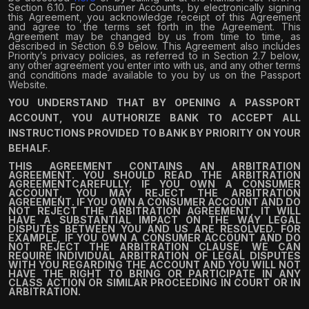
Section 6.10. For Consumer Accounts, by electronically signing
this Agreement, you acknowledge receipt of this Agreement
and agree to the terms set forth in the Agreement. This
Agreement may be changed by us from time to time, as
described in Section 6.9 below. This Agreement also includes
Priority’s privacy policies, as referred to in Section 2.7 below,
any other agreement you enter into with us, and any other terms
and conditions made available to you by us on the Passport
Website.
YOU UNDERSTAND THAT BY OPENING A PASSPORT
ACCOUNT, YOU AUTHORIZE BANK TO ACCEPT ALL
INSTRUCTIONS PROVIDED TO BANK BY PRIORITY ON YOUR
BEHALF.
THIS AGREEMENT CONTAINS AN ARBITRATION
AGREEMENT
. YOU SHOULD READ THE ARBITRATION
AGREEMENTCAREFULLY. IF YOU OWN A CONSUMER
ACCOUNT, YOU MAY REJECT THE ARBITRATION
AGREEMENT. IF YOU OWN A CONSUMER ACCOUNT AND DO
NOT REJECT THE ARBITRATION AGREEMENT, IT WILL
HAVE A SUBSTANTIAL IMPACT ON THE WAY LEGAL
DISPUTES BETWEEN YOU AND US ARE RESOLVED. FOR
EXAMPLE, IF YOU OWN A CONSUMER ACCOUNT AND DO
NOT REJECT THE ARBITRATION CLAUSE, WE CAN
REQUIRE INDIVIDUAL ARBITRATION OF LEGAL DISPUTES
WITH YOU REGARDING THE ACCOUNT AND YOU WILL NOT
HAVE THE RIGHT TO BRING OR PARTICIPATE IN ANY
CLASS ACTION OR SIMILAR PROCEEDING IN COURT OR IN
ARBITRATION.