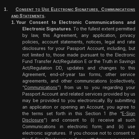
C
U
E
S
,
C
ONSENT
TO
SE
LECTRONIC
IGNATURES
OMMUNICATIONS
S
.
AND
TATEMENTS
Your Consent to Electronic Communications and
Electronic Signatures
. To the fullest extent permitted
by law, this Agreement, any application, privacy
policies, account statements, notices, legal and rate
disclosures for your Passport Account, including, but
not limited to, those made pursuant to the Electronic
Fund Transfer Act/Regulation E or the Truth in Savings
Act/Regulation DD, updates and changes to this
Agreement, end-of-year tax forms, other service
agreements, and other communications (collectively,
“
Communications
”) from us to you regarding your
Passport Account and related services provided by us
may be provided to you electronically. By submitting
an application or opening an Account, you agree to
the terms set forth in this Section 1 (the “
E-Sign
Disclosure
”) and consent to (i) receive all such
Communications in electronic form; and (ii) use
electronic signatures.
If you choose not to consent to