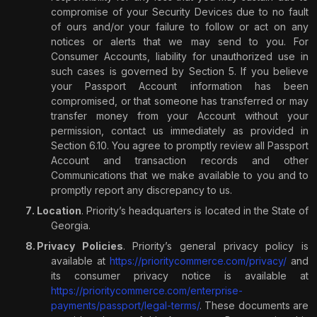
compromise of your Security Devices due to no fault
of ours and/or your failure to follow or act on any
notices or alerts that we may send to you. For
Consumer Accounts, liability for unauthorized use in
such cases is governed by Section 5. If you believe
your Passport Account information has been
compromised, or that someone has transferred or may
transfer money from your Account without your
permission, contact us immediately as provided in
Section 6.10. You agree to promptly review all Passport
Account and transaction records and other
Communications that we make available to you and to
promptly report any discrepancy to us.
Location
. Priority’s headquarters is located in the State of
Georgia.
Privacy Policies
. Priority’s general privacy policy is
available at
https://prioritycommerce.com/privacy/
and
its consumer privacy notice is available at
https://prioritycommerce.com/enterprise-
payments/passport/legal-terms/
. These documents are