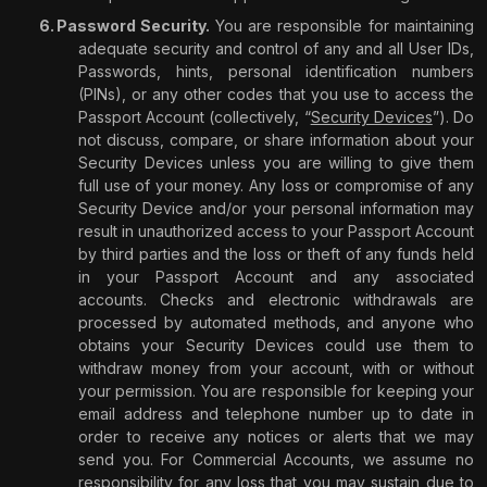
Password Security.
You are responsible for maintaining
adequate security and control of any and all User IDs,
Passwords, hints, personal identification numbers
(PINs), or any other codes that you use to access the
Passport Account (collectively, “
Security Devices
”). Do
not discuss, compare, or share information about your
Security Devices unless you are willing to give them
full use of your money. Any loss or compromise of any
Security Device and/or your personal information may
result in unauthorized access to your Passport Account
by third parties and the loss or theft of any funds held
in your Passport Account and any associated
accounts. Checks and electronic withdrawals are
processed by automated methods, and anyone who
obtains your Security Devices could use them to
withdraw money from your account, with or without
your permission. You are responsible for keeping your
email address and telephone number up to date in
order to receive any notices or alerts that we may
send you. For Commercial Accounts, we assume no
responsibility for any loss that you may sustain due to