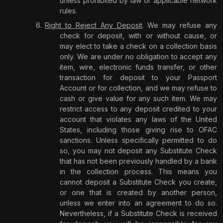
unless prohibited by law or applicable network
rules.
Right to Reject Any Deposit
. We may refuse any
check for deposit, with or without cause, or
may elect to take a check on a collection basis
only. We are under no obligation to accept any
item, wire, electronic funds transfer, or other
transaction for deposit to your Passport
Account or for collection, and we may refuse to
cash or give value for any such item. We may
restrict access to any deposit credited to your
account that violates any laws of the United
States, including those giving rise to OFAC
sanctions. Unless specifically permitted to do
so, you may not deposit any Substitute Check
that has not been previously handled by a bank
in the collection process. This means you
cannot deposit a Substitute Check you create,
or one that is created by another person,
unless we enter into an agreement to do so.
Nevertheless, if a Substitute Check is received