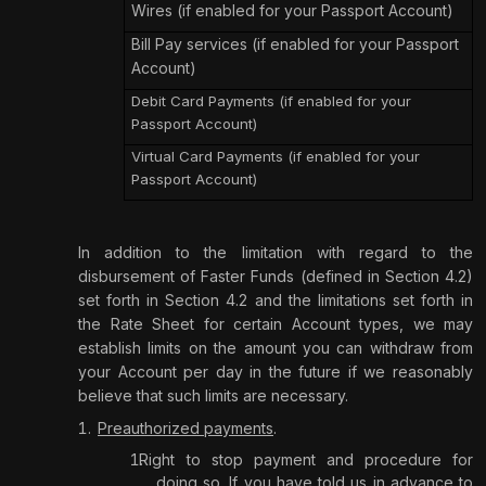
Wires (if enabled for your Passport Account)
Bill Pay services (if enabled for your Passport
Account)
Debit Card Payments (if enabled for your
Passport Account)
Virtual Card Payments (if enabled for your
Passport Account)
In addition to the limitation with regard to the
disbursement of Faster Funds (defined in Section 4.2)
set forth in Section 4.2 and the limitations set forth in
the Rate Sheet for certain Account types, we may
establish limits on the amount you can withdraw from
your Account per day in the future if we reasonably
believe that such limits are necessary.
Preauthorized payments
.
Right to stop payment and procedure for
doing so.
If you have told us in advance to