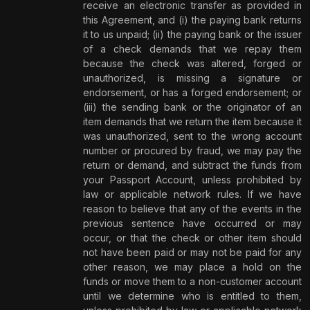
receive an electronic transfer as provided in
this Agreement, and (i) the paying bank returns
it to us unpaid; (ii) the paying bank or the issuer
of a check demands that we repay them
because the check was altered, forged or
unauthorized, is missing a signature or
endorsement, or has a forged endorsement; or
(iii) the sending bank or the originator of an
item demands that we return the item because it
was unauthorized, sent to the wrong account
number or procured by fraud, we may pay the
return or demand, and subtract the funds from
your Passport Account, unless prohibited by
law or applicable network rules.
If we have
reason to believe that any of the events in the
previous sentence have occurred or may
occur, or that the check or other item should
not have been paid or may not be paid for any
other reason, we may place a hold on the
funds or move them to a non-customer account
until we determine who is entitled to them,