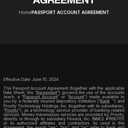
AGREEMENT
Home
PASSPORT ACCOUNT AGREEMENT
Effective Date: June 10, 2024
This Passport Account Agreement (together with the applicable
Rate Sheet, this “
Agreement
”) governs the use of the accounts
(each, a “
Passport Account
” or “
Account
”) made available to
you by a federally insured depository institution (“
Bank
”) and
[1]
Priority Technology Holdings, Inc. (together with its subsidiaries,
“
Priority
”), as a technology service provider of banking related
services. Money transmission services are provided by Priority,
directly or through its subsidiary Finxera, Inc. (NMLS #1168701)
or its authorized affiliates and contractors. As used in this
Agreement, the words “we”, “our”, and “us” refer to Bank and