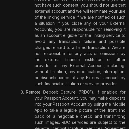
not have such consent, you should not use that
external account and we will terminate your use
of the linking service if we are notified of such
a situation. If you close any of your External
Accounts, you are responsible for removing it
as an account eligible for the linking service to
avoid any transaction failure and possible
charges related to a failed transaction. We are
not responsible for any acts or omissions by
the external financial institution or other
provider of any External Account, including,
without limitation, any modification, interruption,
or discontinuance of any External account by
such financial institution or service provider.
Remote Deposit Capture (“RDC”)
. If enabled for
your Passport Account, you may make deposits
into your Passport Account by using the Mobile
App to take a legible picture of the front and
back of a negotiable check and transmitting
such images. RDC services are subject to the
Remote Deposit Capture Services Agreement