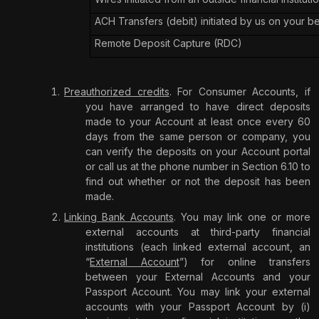
ACH Transfers (debit) initiated by us on your b
Remote Deposit Capture (RDC)
Preauthorized credits
. For Consumer Accounts, if
you have arranged to have direct deposits
made to your Account at least once every 60
days from the same person or company, you
can verify the deposits on your Account portal
or call us at the phone number in Section 6.10 to
find out whether or not the deposit has been
made.
Linking Bank Accounts
. You may link one or more
external accounts at third-party financial
institutions (each linked external account, an
“
External Account
”) for online transfers
between your External Accounts and your
Passport Account. You may link your external
accounts with your Passport Account by (i)