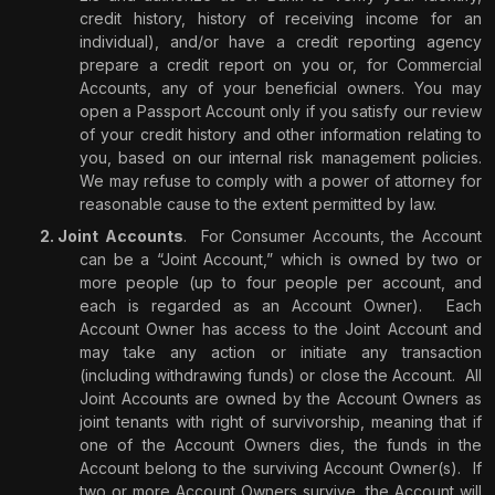
credit history, history of receiving income for an
individual), and/or have a credit reporting agency
prepare a credit report on you or, for Commercial
Accounts, any of your beneficial owners. You may
open a Passport Account only if you satisfy our review
of your credit history and other information relating to
you, based on our internal risk management policies.
We may refuse to comply with a power of attorney for
reasonable cause to the extent permitted by law.
Joint Accounts
.
For Consumer Accounts, the Account
can be a “Joint Account,” which is owned by two or
more people (up to four people per account, and
each is regarded as an Account Owner).
Each
Account Owner has access to the Joint Account and
may take any action or initiate any transaction
(including withdrawing funds) or close the Account.
All
Joint Accounts are owned by the Account Owners as
joint tenants with right of survivorship, meaning that if
one of the Account Owners dies, the funds in the
Account belong to the surviving Account Owner(s).
If
two or more Account Owners survive, the Account will