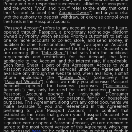
Priority and our respective successors, affiliates, or assignees;
and the words “you”, and “your” refer to the entity that owns
the Passport Account (the “
Account Owner
”) and anyone else
with the authority to deposit, withdraw, or exercise control over
the funds in the Passport Account.
“Passport Account” refers to any account, now or in the future,
opened through Passport, a proprietary technology platform
owned by Priority which enables Priority’s customers to set up
one or more accounts to collect, store, and send money; in
addition to other functionalities.
When you open an Account,
you will be provided a document for the type of Account you
are opening (the “
Rate Sheet
”) that sets forth the additional
requirements and restrictions for the Account, the fees
applicable to the Account, and the interest rate, if applicable.
Each Rate Sheet is part of this Agreement. Access to your
Passport Account and the services under this Agreement is
available only through the website and, when available, a smart
phone application (the “
Mobile App
”) (collectively, the
“
Passport Website
”), unless we notify you otherwise. Passport
Accounts opened for business purposes (“
Commercial
Accounts
”) may only be used for such business purposes.
Passport Account opened by individuals (“
Consumer
Accounts
”) may be used for personal, family or household
purposes. This Agreement, along with any other documents we
make available to you and referenced in this Agreement
pertaining to your Passport Account, is a contract that
establishes the rules that govern your Passport Account. For
Commercial Accounts, if you sign a written or electronic
signature card or open a Passport Account, you are deemed to
agree to the most recent version of this Agreement, which can
be accessed
here
or by calling us at the number set forth in