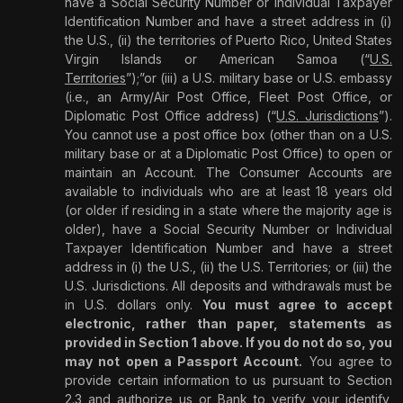
have a Social Security Number or Individual Taxpayer
Identification Number and have a street address in (i)
the U.S., (ii) the territories of Puerto Rico, United States
Virgin Islands or American Samoa (“
U.S.
Territories
”);”or (iii) a U.S. military base or U.S. embassy
(i.e., an Army/Air Post Office, Fleet Post Office, or
Diplomatic Post Office address) (“
U.S. Jurisdictions
”).
You cannot use a post office box (other than on a U.S.
military base or at a Diplomatic Post Office) to open or
maintain an Account. The Consumer Accounts are
available to individuals who are at least 18 years old
(or older if residing in a state where the majority age is
older), have a Social Security Number or Individual
Taxpayer Identification Number and have a street
address in (i) the U.S., (ii) the U.S. Territories; or (iii) the
U.S. Jurisdictions. All deposits and withdrawals must be
in U.S. dollars only.
You must agree to accept
electronic, rather than paper, statements as
provided in Section 1 above. If you do not do so, you
may not open a Passport Account.
You agree to
provide certain information to us pursuant to Section
2.3 and authorize us or Bank to verify your identify,