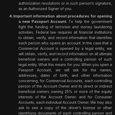
authorization resolutions or in such person’s signature,
as an Authorized Signer of you.
Important information about procedures for opening
a new Passport Account
. To help the government
fight the funding of terrorism and money laundering
activities, Federal law requires all financial institutions
to obtain, verify, and record information that identifies
each person who opens an account. In the case that a
Commercial Account is opened by a legal entity, we
will obtain, verify, and record information on all ultimate
beneficial owners and a controlling person of such
legal entity. What this means for you: When you open a
Passport Account, we will ask for the names,
addresses, dates of birth, and other information
concerning, for Commercial Accounts, each controlling
person of the Account Owner and its direct or indirect
beneficial owners owning 25% or more of the equity
interests of the Account Owner; and for Consumer
Accounts, each individual Account Owner. We may also
ask to see a copy of the driver’s license or other
identifying documents of each controlling person and