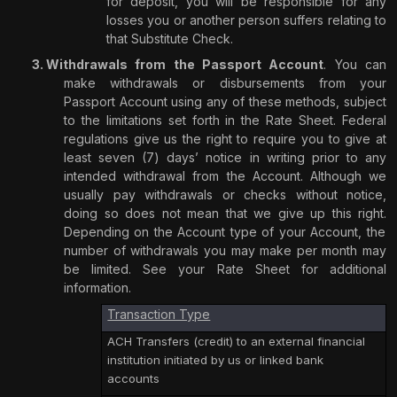
for deposit, you will be responsible for any
losses you or another person suffers relating to
that Substitute Check.
Withdrawals from the Passport Account
. You can
make withdrawals or disbursements from your
Passport Account using any of these methods, subject
to the limitations set forth in the Rate Sheet. Federal
regulations give us the right to require you to give at
least seven (7) days’ notice in writing prior to any
intended withdrawal from the Account. Although we
usually pay withdrawals or checks without notice,
doing so does not mean that we give up this right.
Depending on the Account type of your Account, the
number of withdrawals you may make per month may
be limited. See your Rate Sheet for additional
information.
Transaction Type
ACH Transfers (credit) to an external financial
institution initiated by us or linked bank
accounts