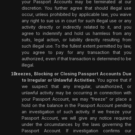
your Passport Accounts may be terminated at our
discretion. You further agree that should illegal use
occur, unless prohibited by applicable law, you waive
any right to sue us in court for such illegal use or any
activity directly or indirectly related to it, and you
agree to indemnify and hold us harmless from any
suits, legal action, or liability directly resulting from
such illegal use. To the fullest extent permitted by law,
you agree to pay for any transaction that you
authorized, even if that transaction is determined to be
illegal.
Freezes, Blocking or Closing Passport Accounts Due
to Irregular or Unlawful Activities
. You agree that if
we suspect that any irregular, unauthorized, or
unlawful activity may be occurring in connection with
your Passport Account, we may “freeze” or place a
hold on the balance in the Passport Account pending
an investigation of such activity. If we freeze your
Passport Account, we will give any notice required
under the circumstances by the laws governing the
Passport Account. If investigation confirms our