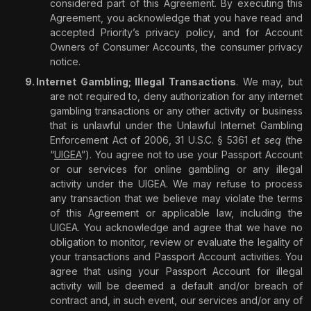
considered part of this Agreement. By executing this
Agreement, you acknowledge that you have read and
accepted Priority’s privacy policy, and for Account
Owners of Consumer Accounts, the consumer privacy
notice.
Internet Gambling; Illegal Transactions
. We may, but
are not required to, deny authorization for any internet
gambling transactions or any other activity or business
that is unlawful under the Unlawful Internet Gambling
Enforcement Act of 2006, 31 U.S.C. §
5361
et seq
(the
“
UIGEA
”). You agree not to use your Passport Account
or our services for online gambling or any illegal
activity under the UIGEA. We may refuse to process
any transaction that we believe may violate the terms
of this Agreement or applicable law, including the
UIGEA. You acknowledge and agree that we have no
obligation to monitor, review or evaluate the legality of
your transactions and Passport Account activities. You
agree that using your Passport Account for illegal
activity will be deemed a default and/or breach of
contract and, in such event, our services and/or any of